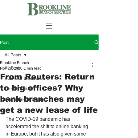
Post
All Posts
Brookline Branch
All Posts
Nov 28, 2020
1 min read
From Reuters: Return
Future of the Branch
to big offices? Why
Tier-1 Capital
bank branches may
Rightsizing Branches
get a new lease of life
The COVID-19 pandemic has 
accelerated the shift to online banking 
in Europe, but it has also given some 