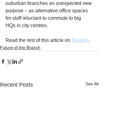
suburban branches an unexpected new 
purpose – as alternative office spaces 
for staff reluctant to commute to big 
HQs in city centres.
Read the rest of this article on 
Reuters
.
Future of the Branch
See All
Recent Posts