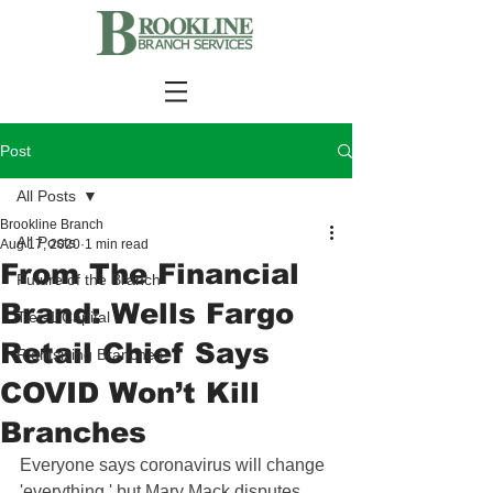
Post
All Posts
Brookline Branch
All Posts
Aug 17, 2020
1 min read
From The Financial
Future of the Branch
Brand: Wells Fargo
Tier-1 Capital
Retail Chief Says
Rightsizing Branches
COVID Won’t Kill
Branches
Everyone says coronavirus will change 
'everything,' but Mary Mack disputes 