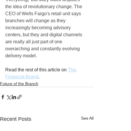
the idea of revolutionary change. The 
CEO of Wells Fargo's retail unit says 
branches will change as they 
increasingly becoming advisory 
centers, but they and digital channels 
are really all just part of one 
overarching and constantly evolving 
delivery model.
Read the rest of this article on 
The 
Financial Brand
.
Future of the Branch
See All
Recent Posts